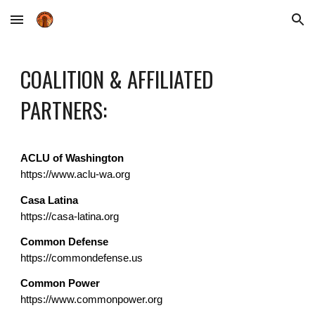
Skip to main content
Skip to navigation
COALITION & AFFILIATED
PARTNERS:
ACLU of Washington
https://www.aclu-wa.org
Casa Latina
https://casa-latina.org
Common Defense
https://commondefense.us
Common Power
https://www.commonpower.org