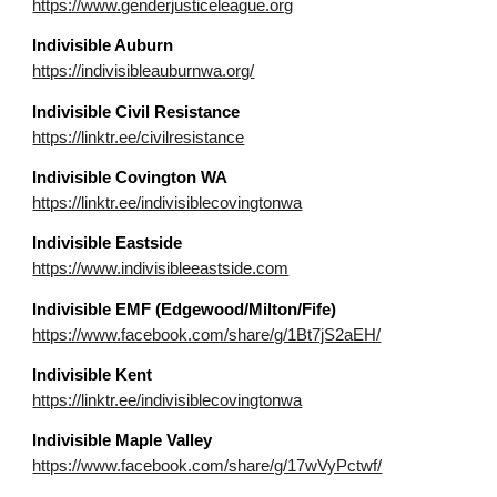
https://www.genderjusticeleague.org
Indivisible Auburn
https://indivisibleauburnwa.org/
Indivisible Civil Resistance
https://linktr.ee/civilresistance
I
ndivisible
Covington WA
https://linktr.ee/indivisiblecovingtonwa
Indivisible Eastside
https://www.indivisibleeastside.com
Indivisible E
MF (Edgewood/Milton/Fife)
https://www.facebook.com/share/g/1Bt7jS2aEH/
Indivisible
Kent
https://linktr.ee/indivisiblecovingtonwa
Indivisible
Maple Valley
https://www.facebook.com/share/g/17wVyPctwf/