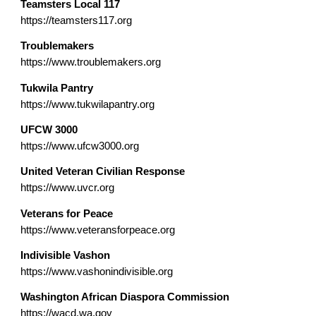
Teamsters Local 117
https://teamsters117.org
Troublemakers
https://www.troublemakers.org
Tukwila Pantry
https://www.tukwilapantry.org
UFCW 3000
https://www.ufcw3000.org
United Veteran Civilian Response
https://www.uvcr.org
Veterans for Peace
https://www.veteransforpeace.org
Indivisible Vashon
https://www.vashonindivisible.org
Washington African Diaspora Commission
https://wacd.wa.gov