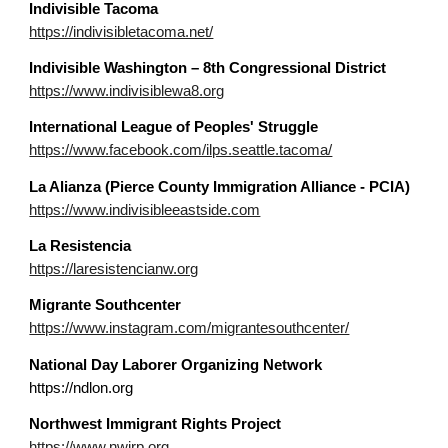
Indivisible
Tacoma
https://indivisibletacoma.net/
Indivisible Washington – 8th Congressional District
https://www.indivisiblewa8.org
In
ternational League of Peoples' Struggle
https://www.facebook.com/ilps.seattle.tacoma/
La Alianza (Pierce County Immigration Alliance - PCIA)
https://www.indivisibleeastside.com
La Resistencia
https://laresistencianw.org
Migrante Southcenter
https://www.instagram.com/migrantesouthcenter/
National Day Laborer Organizing Network
https://ndlon.org
Northwest Immigrant Rights Project
https://www.nwirp.org