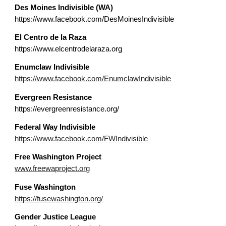
Des Moines Indivisible (WA)
https://www.facebook.com/DesMoinesIndivisible
El Centro de la Raza
https://www.elcentrodelaraza.org
Enumclaw Indivisible
https://www.facebook.com/EnumclawIndivisible
E
vergreen Resistance
https://evergreenresistance.org/
Federal Way
Indivisible
https://www.facebook.com/FWIndivisible
Free Washington Project
www.freewaproject.org
F
use
Washington
https://fusewashington.org/
Gender Justice League