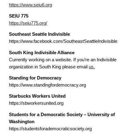
https://www.seiu6.org
SEIU
775
https://seiu775.org/
Southeast Seattle Indivisible
https://www.facebook.com/SoutheastSeattleIndivisible
South King Indivisible Alliance
Currently working on a website. If you’re an Indivisible
organization in South King please email
us.
Standing for Democracy
https://www.standingfordemocracy.org
Starbucks Workers United
https://sbworkersunited.org
Students for a Democratic Society – University of
Washington
https://studentsforademocraticsociety.org