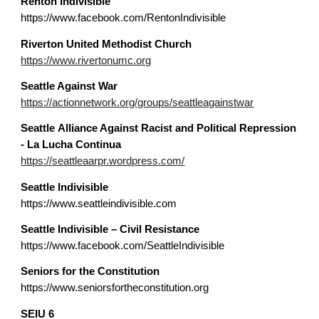
Renton Indivisible
https://www.facebook.com/RentonIndivisible
Riverton United Methodist Church
https://www.rivertonumc.org
Seattle
Against War
https://actionnetwork.org/groups/seattleagainstwar
Seattle
Alliance Against Racist and Political Repression
- La Lucha Continua
https://seattleaarpr.wordpress.com/
Seattle Indivisible
https://www.seattleindivisible.com
Seattle Indivisible – Civil Resistance
https://www.facebook.com/SeattleIndivisible
Seniors for the Constitution
https://www.seniorsfortheconstitution.org
SEIU 6