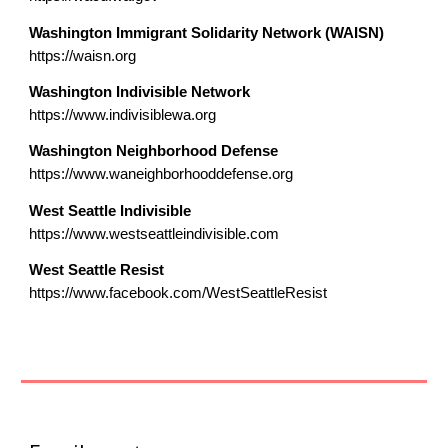
Washington Immigrant Solidarity Network (WAISN)
https://waisn.org
Washington Indivisible Network
https://www.indivisiblewa.org
Washington Neighborhood Defense
https://www.waneighborhooddefense.org
West Seattle Indivisible
https://www.westseattleindivisible.com
West Seattle Resist
https://www.facebook.com/WestSeattleResist