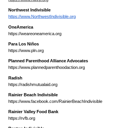
Northwest
Indivisible
https://www.NorthwestIndivisible.org
OneAmerica
https://weareoneamerica.org
Para Los Niños
https://www.pln.org
Planned Parenthood Alliance Advocates
https://www.plannedparenthoodaction.org
Radish
https://radishmutualaid.org
Rainier Beach Indivisible
https://www.facebook.com/RainierBeachIndivisible
Rainier Valley Food Bank
https://rvfb.org